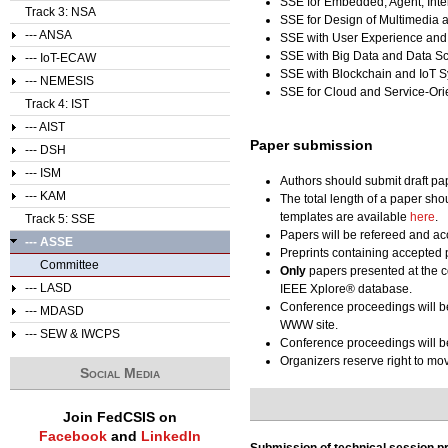
SSE for Embedded, Agent, Inte
Track 3: NSA
SSE for Design of Multimedia 
--- ANSA
SSE with User Experience and
SSE with Big Data and Data S
--- IoT-ECAW
SSE with Blockchain and IoT 
--- NEMESIS
SSE for Cloud and Service-Or
Track 4: IST
--- AIST
Paper submission
--- DSH
--- ISM
Authors should submit draft pa
--- KAM
The total length of a paper sho
templates are available
here
.
Track 5: SSE
Papers will be refereed and acc
--- ASSE
Preprints containing accepted 
Committee
Only
papers presented at the c
--- LASD
IEEE Xplore® database.
Conference proceedings will b
--- MDASD
WWW site.
--- SEW & IWCPS
Conference proceedings will be
Organizers reserve right to m
Social Media
Join FedCSIS on
Facebook
and
LinkedIn
Submission of technical session p