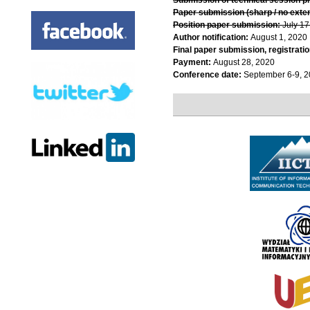
Paper submission (sharp / no exte
Position paper submission:
July 17
Author notification:
August 1, 2020
Final paper submission, registratio
Payment:
August 28, 2020
Conference date:
September 6-9, 