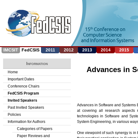
Jump to navigation
IMCSIT
FedCSIS
2011
2012
2013
2014
2015
Information
Advances in S
Home
Important Dates
Conference Chairs
FedCSIS Program
Invited Speakers
Advances in Software and Systems En
Past Invited Speakers
at covering all research aspects 
Policies
technologies in Software and Syst
System Engineering, in various ways
Information for Authors
Categories of Papers
One viewpoint of such synergy is in
Paper Reviews and