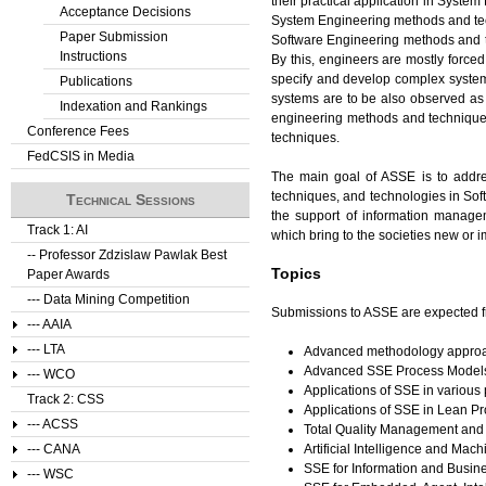
their practical application in Syste
Acceptance Decisions
System Engineering methods and tech
Paper Submission
Software Engineering methods and 
Instructions
By this, engineers are mostly forc
specify and develop complex systems
Publications
systems are to be also observed as 
Indexation and Rankings
engineering methods and technique
Conference Fees
techniques.
FedCSIS in Media
The main goal of ASSE is to addre
techniques, and technologies in Sof
Technical Sessions
the support of information manage
Track 1: AI
which bring to the societies new or
-- Professor Zdzislaw Pawlak Best
Topics
Paper Awards
--- Data Mining Competition
Submissions to ASSE are expected fro
--- AAIA
--- LTA
Advanced methodology approa
Advanced SSE Process Model
--- WCO
Applications of SSE in variou
Track 2: CSS
Applications of SSE in Lean 
--- ACSS
Total Quality Management and 
Artificial Intelligence and M
--- CANA
SSE for Information and Busin
--- WSC