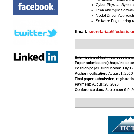
Cyber-Physical System
Lean and Agile Softwa
Model Driven Approach
Software Engineering (
Email:
secretariat@fedcsis.o
Submission of technical session p
Paper submission (sharp / no exte
Position paper submission:
July 17
Author notification:
August 1, 2020
Final paper submission, registratio
Payment:
August 28, 2020
Conference date:
September 6-9, 