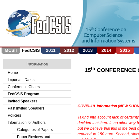
Jump to navigation
IMCSIT
FedCSIS
2011
2012
2013
2014
2015
Information
th
15
CONFERENCE O
Home
Important Dates
Conference Chairs
FedCSIS Program
Invited Speakers
COVID-19 Information (NEW SUB
Past Invited Speakers
Policies
Taking into account lack of certainty
Information for Authors
decided
that there is no other way 
but we believe that
this is the bes
Categories of Papers
reduced to 150 euro. Second, sin
Paper Reviews and