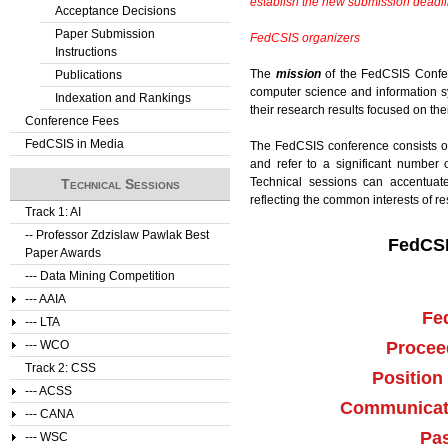
establish the new submission deadlin
Acceptance Decisions
Paper Submission
FedCSIS organizers
Instructions
The
mission
of the FedCSIS Confere
Publications
computer science and information sy
Indexation and Rankings
their research results focused on the
Conference Fees
FedCSIS in Media
The FedCSIS conference consists 
and refer to a significant number 
Technical sessions can accentuate
Technical Sessions
reflecting the common interests of r
Track 1: AI
-- Professor Zdzislaw Pawlak Best
FedCSI
Paper Awards
--- Data Mining Competition
--- AAIA
Fe
--- LTA
Procee
--- WCO
Track 2: CSS
Position
--- ACSS
Communicati
--- CANA
Pas
--- WSC