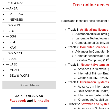
Track 3: NSA
Free online acce
--- ANSA
--- IoT-ECAW
--- NEMESIS
Tracks and technical sessions confi
Track 4: IST
Track 1:
Artificial Intelligence
--- AIST
Advanced Artificial Intell
--- DSH
Language Technologies a
--- ISM
Computational Optimizati
Track 2:
Computer Science 
--- KAM
Advances in Computer Sc
Track 5: SSE
Computer Aspects of Nume
--- ASSE
t
Scalable Computing (11
--- LASD
Track 3:
Network Systems an
Advances in Network Sy
--- MDASD
Internet of Things - En
--- SEW & IWCPS
Cyber Security, Privacy
Track 4:
Information Systems
Social Media
Advances in Informatio
Data Science in Healt
Information Systems M
Join FedCSIS on
Knowledge Acquisitio
Facebook
and
LinkedIn
Track 5:
Software and Syste
Advances in Software 