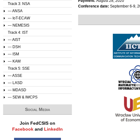
Payment:
August 28, 2020
Track 3: NSA
Conference date:
September 6-9, 
--- ANSA
--- IoT-ECAW
--- NEMESIS
Track 4: IST
--- AIST
--- DSH
--- ISM
--- KAM
Track 5: SSE
--- ASSE
--- LASD
--- MDASD
--- SEW & IWCPS
Social Media
Join FedCSIS on
Facebook
and
LinkedIn