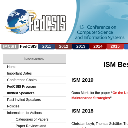
Jump to navigation
IMCSIT
FedCSIS
2011
2012
2013
2014
2015
Information
ISM Be
Home
Important Dates
ISM 2019
Conference Chairs
FedCSIS Program
Oana Merkt for the paper
“
On the Us
Invited Speakers
Maintenance Strategies
”
Past Invited Speakers
Policies
ISM 2018
Information for Authors
Categories of Papers
Christian Leyh, Thomas Schäffer, Tr
Paper Reviews and