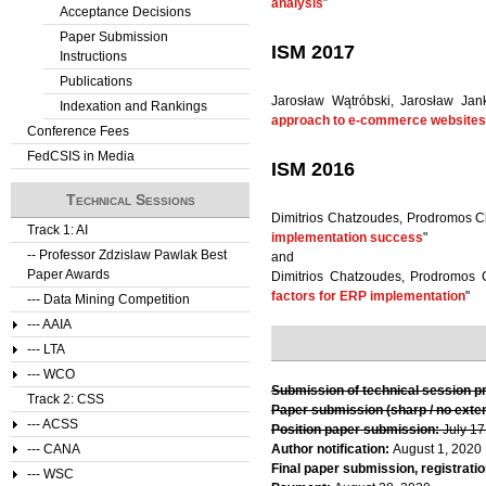
analysis
”
Acceptance Decisions
Paper Submission
ISM 2017
Instructions
Publications
Jarosław Wątróbski, Jarosław Jan
Indexation and Rankings
approach to e-commerce websites e
Conference Fees
FedCSIS in Media
ISM 2016
Technical Sessions
Dimitrios Chatzoudes, Prodromos Ch
Track 1: AI
implementation success
"
-- Professor Zdzislaw Pawlak Best
and
Paper Awards
Dimitrios Chatzoudes, Prodromos 
factors for ERP implementation
"
--- Data Mining Competition
--- AAIA
--- LTA
--- WCO
Submission of technical session p
Track 2: CSS
Paper submission (sharp / no exte
--- ACSS
Position paper submission:
July 17
--- CANA
Author notification:
August 1, 2020
Final paper submission, registratio
--- WSC