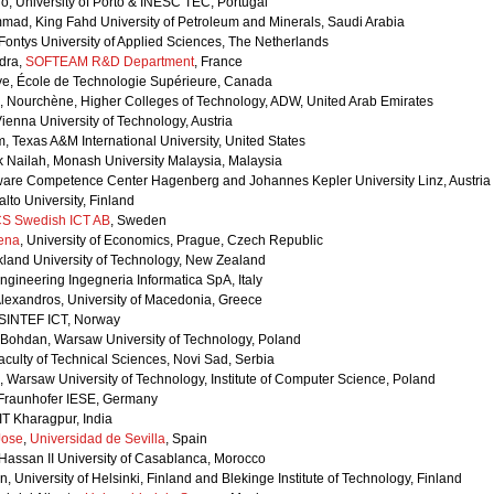
o, University of Porto & INESC TEC, Portugal
ad, King Fahd University of Petroleum and Minerals, Saudi Arabia
Fontys University of Applied Sciences, The Netherlands
dra,
SOFTEAM R&D Department
, France
aye, École de Technologie Supérieure, Canada
, Nourchène, Higher Colleges of Technology, ADW, United Arab Emirates
Vienna University of Technology, Austria
, Texas A&M International University, United States
ik Nailah, Monash University Malaysia, Malaysia
ftware Competence Center Hagenberg and Johannes Kepler University Linz, Austria
alto University, Finland
CS Swedish ICT AB
, Sweden
ena
, University of Economics, Prague, Czech Republic
kland University of Technology, New Zealand
Engineering Ingegneria Informatica SpA, Italy
Alexandros, University of Macedonia, Greece
 SINTEF ICT, Norway
 Bohdan, Warsaw University of Technology, Poland
Faculty of Technical Sciences, Novi Sad, Serbia
, Warsaw University of Technology, Institute of Computer Science, Poland
, Fraunhofer IESE, Germany
IT Kharagpur, India
Jose
,
Universidad de Sevilla
, Spain
Hassan II University of Casablanca, Morocco
, University of Helsinki, Finland and Blekinge Institute of Technology, Finland