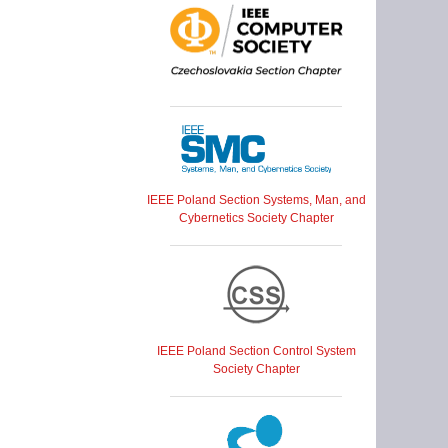
IEEE Poland Section Systems, Man, and
Cybernetics Society Chapter
IEEE Poland Section Control System
Society Chapter