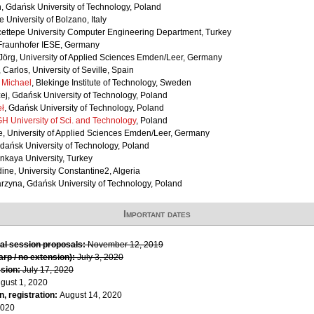
, Gdańsk University of Technology, Poland
e University of Bolzano, Italy
cettepe University Computer Engineering Department, Turkey
Fraunhofer IESE, Germany
örg, University of Applied Sciences Emden/Leer, Germany
, Carlos, University of Seville, Spain
 Michael
, Blekinge Institute of Technology, Sweden
ej, Gdańsk University of Technology, Poland
ł
, Gdańsk University of Technology, Poland
H University of Sci. and Technology
, Poland
e, University of Applied Sciences Emden/Leer, Germany
Gdańsk University of Technology, Poland
nkaya University, Turkey
ine, University Constantine2, Algeria
arzyna, Gdańsk University of Technology, Poland
Important dates
al session proposals:
November 12, 2019
rp / no extension):
July 3, 2020
sion:
July 17, 2020
gust 1, 2020
, registration:
August 14, 2020
2020