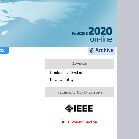
Archive
22
Actions
Conference System
Privacy Policy
Technical Co-Sponsors
IEEE Poland Section