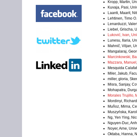
Kropp, Martin, Un
Kuvaja, Pasi, Univ
Laanti, Maarit, Ni
Lehtinen, Timo O. 
Lenarduzzi, Valen
Liebel, Grischa, 
Luković, Ivan
,
Uni
Lunesu, Ilaria, Uni
Mahnič, Viljan, Un
Mangalaraj, Geo
Marcinkowski, Ba
Mazzara, Manuel
Mesquida Calafat, 
Miler, Jakub, Fac
miller, gloria, 
Misra, Sanjay, Co
Mohapatra, Durg
Morales Trujillo,
Mordinyi, Richard
Muñoz, Mirna, Ce
Muszyńska, Karol
Ng, Yen Ying, Nic
Nguyen-Duc, Anh,
Noyer, Arne, Uni
Oktaba, Hanna, N