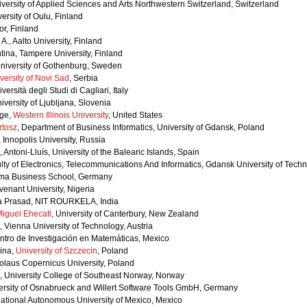
iversity of Applied Sciences and Arts Northwestern Switzerland, Switzerland
ersity of Oulu, Finland
tor, Finland
A., Aalto University, Finland
tina, Tampere University, Finland
University of Gothenburg, Sweden
versity of Novi Sad
, Serbia
versità degli Studi di Cagliari, Italy
iversity of Ljubljana, Slovenia
rge,
Western Illinois University
, United States
rtosz
, Department of Business Informatics, University of Gdansk, Poland
, Innopolis University, Russia
Antoni-Lluís, University of the Balearic Islands, Spain
ulty of Electronics, Telecommunications And Informatics, Gdansk University of Tech
Skema Business School, Germany
venant University, Nigeria
a Prasad, NIT ROURKELA, India
 Miguel Ehecatl
, University of Canterbury, New Zealand
, Vienna University of Technology, Austria
ntro de Investigación en Matemáticas, Mexico
ina,
University of Szczecin
, Poland
olaus Copernicus University, Poland
 University College of Southeast Norway, Norway
versity of Osnabrueck and Willert Software Tools GmbH, Germany
ational Autonomous University of Mexico, Mexico