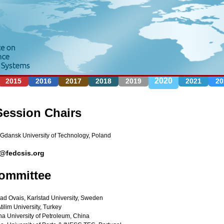
Jump to navigation
2020
2015
2016
2017
2018
2019
2021
20
Session Chairs
 Gdansk University of Technology, Poland
0@fedcsis.org
ommittee
 Ovais, Karlstad University, Sweden
tilim University, Turkey
ina University of Petroleum, China