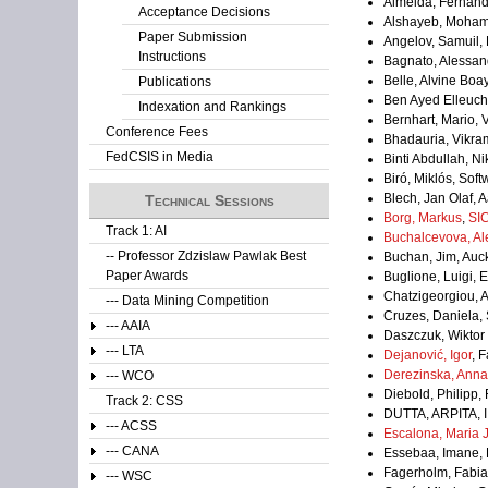
Almeida, Fernand
Acceptance Decisions
Alshayeb, Mohamm
Paper Submission
Angelov, Samuil, 
Instructions
Bagnato, Alessan
Belle, Alvine Bo
Publications
Ben Ayed Elleuch
Indexation and Rankings
Bernhart, Mario, 
Conference Fees
Bhadauria, Vikram
FedCSIS in Media
Binti Abdullah, N
Biró, Miklós, So
Blech, Jan Olaf, A
Technical Sessions
Borg, Markus
,
SI
Track 1: AI
Buchalcevova, Al
-- Professor Zdzislaw Pawlak Best
Buchan, Jim, Auc
Paper Awards
Buglione, Luigi, 
Chatzigeorgiou, 
--- Data Mining Competition
Cruzes, Daniela,
--- AAIA
Daszczuk, Wiktor
--- LTA
Dejanović, Igor
, 
Derezinska, Anna
--- WCO
Diebold, Philipp
Track 2: CSS
DUTTA, ARPITA, I
--- ACSS
Escalona, Maria 
--- CANA
Essebaa, Imane, 
Fagerholm, Fabian
--- WSC