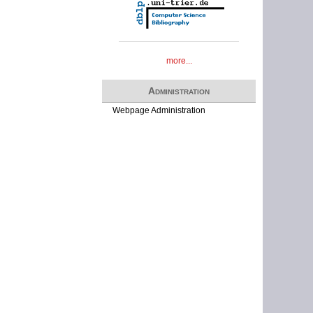
more...
Administration
Webpage Administration