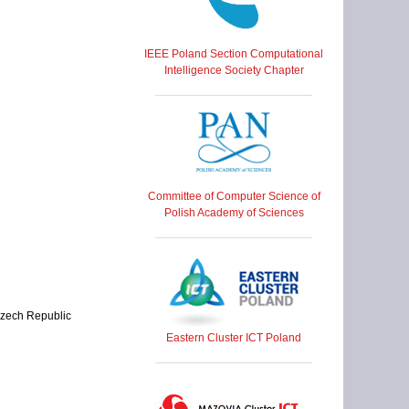
IEEE Poland Section Computational
Intelligence Society Chapter
Committee of Computer Science of
Polish Academy of Sciences
 Czech Republic
Eastern Cluster ICT Poland