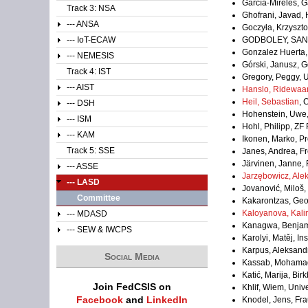
García-Mireles, G
Track 3: NSA
Ghofrani, Javad,
--- ANSA
Goczyła, Krzyszto
--- IoT-ECAW
GODBOLEY, SAN
Gonzalez Huerta, 
--- NEMESIS
Górski, Janusz, G
Track 4: IST
Gregory, Peggy, U
--- AIST
Hanslo, Ridewaa
Heil, Sebastian
, 
--- DSH
Hohenstein, Uwe
--- ISM
Hohl, Philipp, ZF
--- KAM
Ikonen, Marko, Pr
Track 5: SSE
Janes, Andrea, Fre
Järvinen, Janne, 
--- ASSE
Jarzębowicz, Ale
--- LASD
Jovanović, Miloš,
Committee
Kakarontzas, Geor
Kaloyanova, Kali
--- MDASD
Kanagwa, Benjami
--- SEW & IWCPS
Karolyi, Matěj, In
Karpus, Aleksand
Social Media
Kassab, Mohamad,
Katić, Marija, Bi
Join FedCSIS on
Khlif, Wiem, Unive
Facebook
and
LinkedIn
Knodel, Jens, Fr