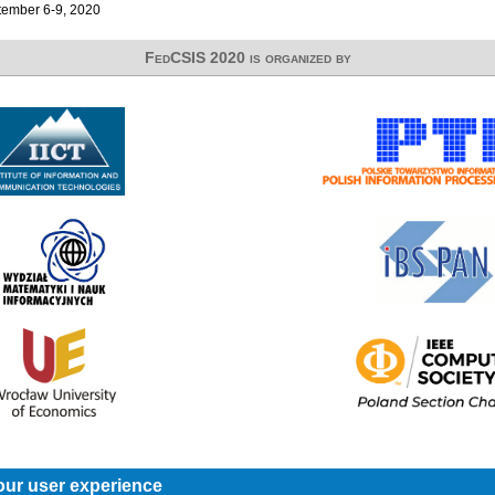
ember 6-9, 2020
FedCSIS 2020 is organized by
our user experience