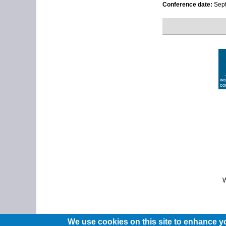
Conference date:
Sept
We use cookies on this site to enhance y