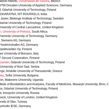
abriel Alberto,
Universidad de Sonora
, Mexico
 HTW Dresden University of Applied Sciences, Germany
f, Gdańsk University of Technology, Poland
GHARATNA, NIT ROURKELA, India
Javier, Blekinge Institute of Technology, Sweden
dańsk University of Technology, Poland
niversity of Central Lancashire, United Kingdom
n
,
University of Pretoria
, South Africa
Chemnitz University of Technology, Germany
, Siemens AG, Germany
 Friedrichshafen AG, Germany
ojektivarikko Oy, Finland
e University of Bolzano, Italy
F-Secure Corporation, Finland
ksander
, Gdansk University of Technology, Poland
 University of Novi Sad, Serbia
ge, Aristotle University of Thessaloniki, Greece
nka
, Sofia University, Bulgaria
n, Makerere University, Uganda
stitute of Biostatistics and Analyses, Faculty of Medicine, Masaryk University, Brno,
ra, Gdańsk University of Technology, Poland
 Innopolis University, Russia
rkbeck, University of London, United Kingdom
rsity of Sfax, Tunisia
aunhofer IESE, Germany