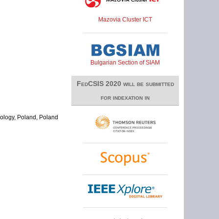
Mazovia Cluster ICT
Bulgarian Section of SIAM
FedCSIS 2020 will be submitted
for indexation in
nology, Poland, Poland