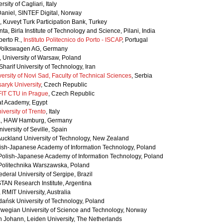
sity of Cagliari, Italy
Daniel, SINTEF Digital, Norway
 Kuveyt Turk Participation Bank, Turkey
a, Birla Institute of Technology and Science, Pilani, India
berto R.,
Instituto Politecnico do Porto - ISCAP
, Portugal
 Volkswagen AG, Germany
, University of Warsaw, Poland
 Sharif University of Technology, Iran
ersity of Novi Sad, Faculty of Technical Sciences
, Serbia
aryk University
, Czech Republic
FIT CTU in Prague
, Czech Republic
at Academy, Egypt
iversity of Trento
, Italy
a, HAW Hamburg, Germany
iversity of Seville, Spain
Auckland University of Technology, New Zealand
olish-Japanese Academy of Information Technology, Poland
, Polish-Japanese Academy of Information Technology, Poland
 Politechnika Warszawska, Poland
deral University of Sergipe, Brazil
ISTAN Research Institute, Argentina
 RMIT University, Australia
dańsk University of Technology, Poland
orwegian University of Science and Technology, Norway
ph Johann, Leiden University, The Netherlands