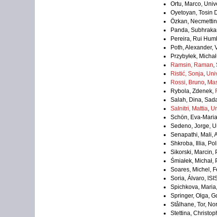
Ortu, Marco, Univer
Oyetoyan, Tosin 
Özkan, Necmettin,
Panda, Subhrakant
Pereira, Rui Hum
Poth, Alexander,
Przybyłek, Michał
Ramsin, Raman
,
Ristić, Sonja
,
Univ
Rossi, Bruno
,
Mas
Rybola, Zdenek,
Salah, Dina, Sad
Salnitri, Mattia
,
Un
Schön, Eva-Mari
Sedeno, Jorge, Un
Senapathi, Mali, 
Shkroba, Illia, P
Sikorski, Marcin
Śmiałek, Michał,
Soares, Michel, Fe
Soria, Álvaro, IS
Spichkova, Maria,
Springer, Olga, G
Stålhane, Tor, N
Stettina, Christo