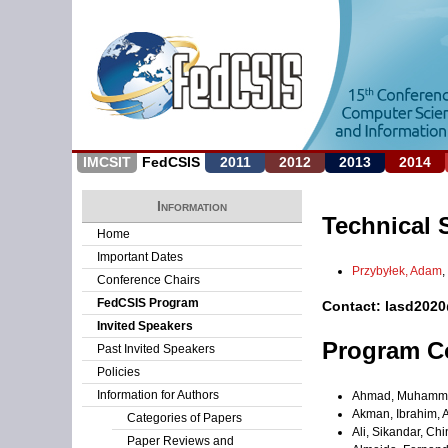
IMCSIT
FedCSIS
2011
2012
2013
2014
Information
Technical 
Home
Important Dates
Przybyłek, Adam
,
Conference Chairs
FedCSIS Program
Contact: lasd202
Invited Speakers
Program C
Past Invited Speakers
Policies
Information for Authors
Ahmad, Muhammad
Akman, Ibrahim, A
Categories of Papers
Ali, Sikandar, Ch
Paper Reviews and