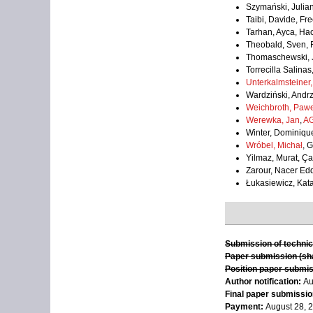
Szymański, Julian
Taibi, Davide, Fre
Tarhan, Ayca, Ha
Theobald, Sven, 
Thomaschewski, J
Torrecilla Salinas
Unterkalmsteiner,
Wardziński, Andrz
Weichbroth, Pawe
Werewka, Jan
,
AG
Winter, Dominiqu
Wróbel, Michał
, 
Yilmaz, Murat, Ça
Zarour, Nacer Edd
Łukasiewicz, Kat
Submission of technic
Paper submission (sha
Position paper submis
Author notification:
Au
Final paper submission
Payment:
August 28, 