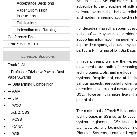
SSE is a FedCSIS conference track 
Acceptance Decisions
subscribe to the discipline of sof
Paper Submission
software systems that behave reliably
Instructions
and modern emerging approaches to 
Publications
For decades, it is still an open ques
Indexation and Rankings
to the software systems, embedded s
Conference Fees
supporting information management p
FedCSIS in Media
to provide a synergy between syst
particularly in terms of IoT, Big Data
Technical Sessions
In recent years, we are the witn
Track 1: AI
movements are both of technolog
-- Professor Zdzislaw Pawlak Best
technologies, tools, and methods in S
Paper Awards
systems. Despite that, one of the h
various aspects, particularly when 
--- Data Mining Competition
operation. It seems that nowadays w
--- AAIA
SSE. However, it is more likely tha
--- LTA
potentials.
--- WCO
The main goal of Track 5 is to add
Track 2: CSS
technologies in SSE so as to devel
--- ACSS
system engineering. We intend to
--- CANA
architectures, and technologies in
Physical Systems, Lean and Agil
--- WSC