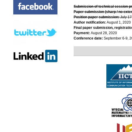
Submission of technical session p
Paper submission (sharp / no exte
Position paper submission:
July 17
Author notification:
August 1, 2020
Final paper submission, registratio
Payment:
August 28, 2020
Conference date:
September 6-9, 