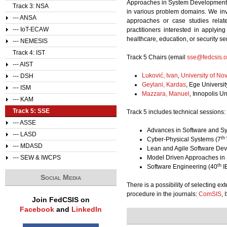
Approaches in System Development, D
Track 3: NSA
in various problem domains. We invit
--- ANSA
approaches or case studies relat
--- IoT-ECAW
practitioners interested in applyin
healthcare, education, or security se
--- NEMESIS
Track 4: IST
Track 5 Chairs (email
sse@fedcsis.o
--- AIST
Luković, Ivan
,
University of No
--- DSH
Geylani, Kardas
,
Ege Universit
--- ISM
Mazzara, Manuel
, Innopolis Un
--- KAM
Track 5: SSE
Track 5 includes technical sessions:
--- ASSE
Advances in Software and Sy
--- LASD
th
Cyber-Physical Systems (7
--- MDASD
Lean and Agile Software De
--- SEW & IWCPS
Model Driven Approaches in
th
Software Engineering (40
I
Social Media
There is a possibility of selecting e
procedure in the journals:
ComSIS
, 
Join FedCSIS on
Facebook
and
LinkedIn