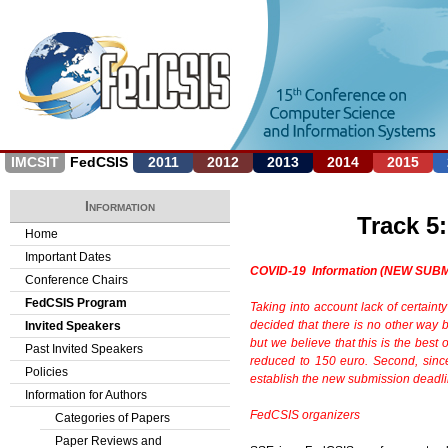
Jump to navigation
IMCSIT
FedCSIS
2011
2012
2013
2014
2015
Information
Track 5
Home
Important Dates
COVID-19 Information (NEW SUB
Conference Chairs
FedCSIS Program
Taking into account lack of certainty
decided
that there is no other way
Invited Speakers
but we believe that
this is the bes
Past Invited Speakers
reduced to 150 euro. Second, sin
Policies
establish the new submission deadlin
Information for Authors
FedCSIS organizers
Categories of Papers
Paper Reviews and